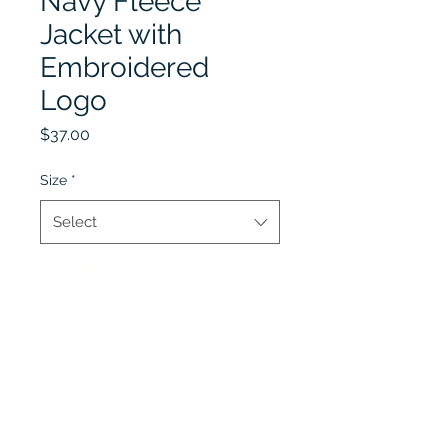
Navy Fleece
Jacket with
Embroidered
Logo
Price
$37.00
Size
*
Select
Quantity
*
Add to Cart
Optional Item