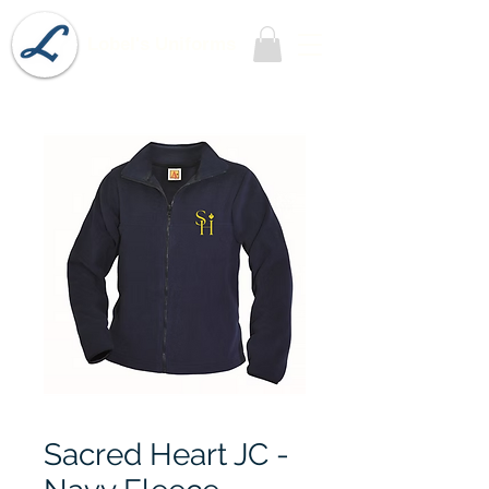
Lobel's Uniforms
Sacred Heart JC -