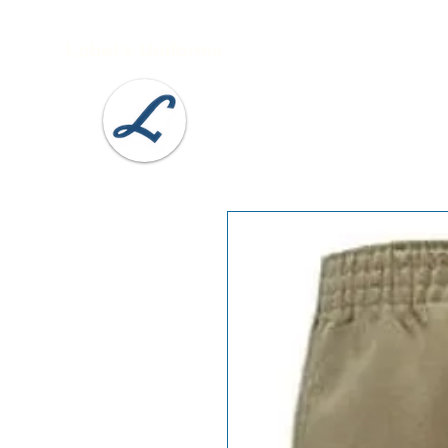
Lobel's Uniforms