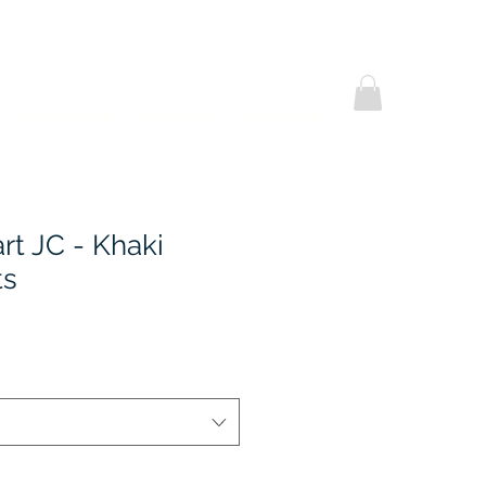
Helpful Notes
Contact Us
Promotional
rt JC - Khaki
ts