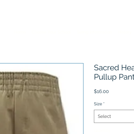
Home
Choose Your School
Sizing Information
History
Sacred Hea
Pullup Pan
Price
$16.00
Size
*
Select
Quantity
*