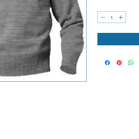
Quantity
*
Lobel's Uniforms