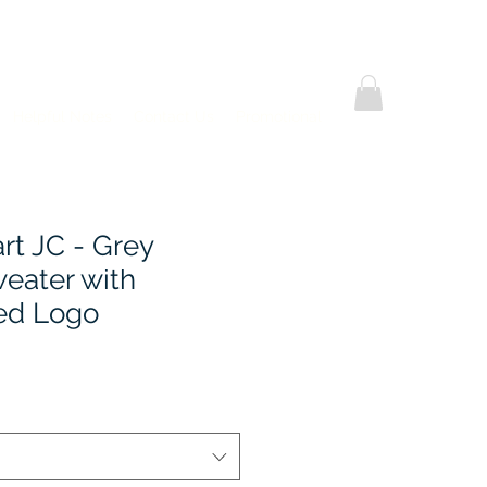
Helpful Notes
Contact Us
Promotional
rt JC - Grey
weater with
ed Logo