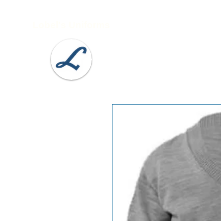
Lobel's Uniforms