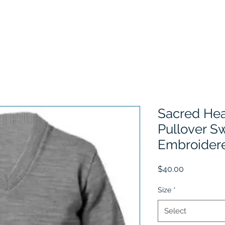
Home
Choose Your School
Sizing Information
History
Sacred Hea
Pullover S
Embroider
Price
$40.00
Size
*
Select