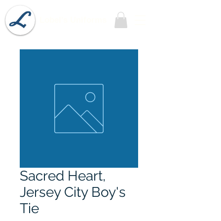
Lobel's Uniforms
Sacred Heart,
Jersey City Boy's
Tie