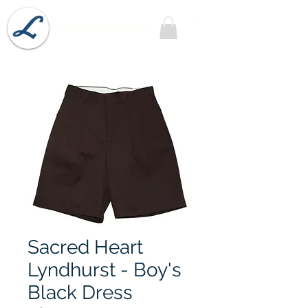
Lobel's Uniforms
Sacred Heart
Lyndhurst - Boy's
Black Dress