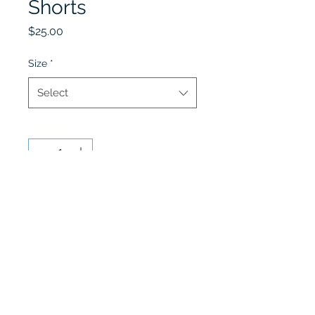
Shorts
Price
$25.00
Size
*
Select
Quantity
*
Add to Cart
Fall and Spring Only
Lobel's Uniforms