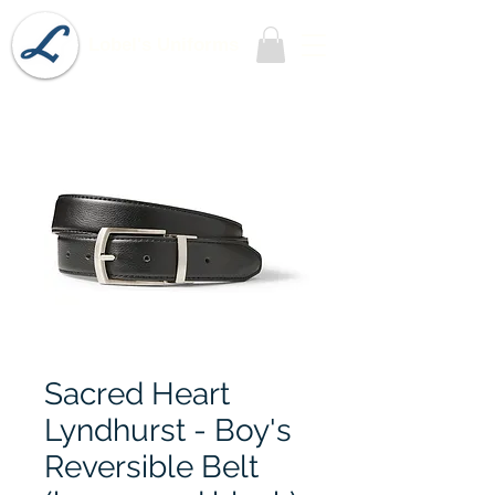
Lobel's Uniforms
Sacred Heart
Lyndhurst - Boy's
Reversible Belt