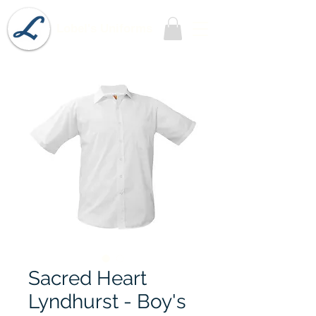
Lobel's Uniforms
Sacred Heart
Lyndhurst - Boy's