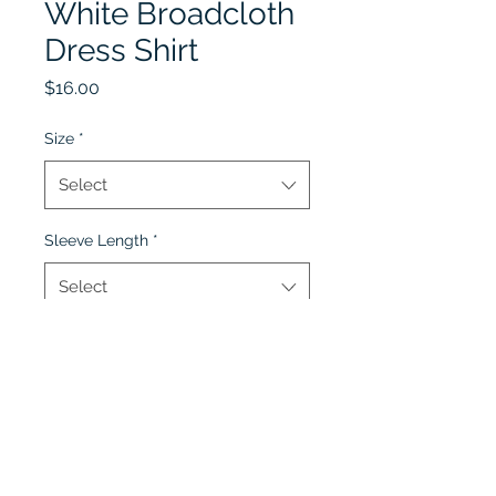
White Broadcloth
Dress Shirt
Price
$16.00
Size
*
Select
Sleeve Length
*
Select
Quantity
*
Add to Cart