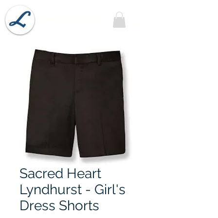
Lobel's Uniforms
Sacred Heart
Lyndhurst - Girl's
Dress Shorts