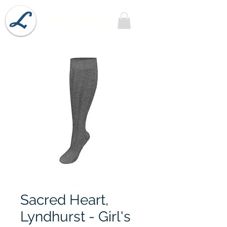
Lobel's Uniforms
Sacred Heart,
Lyndhurst - Girl's