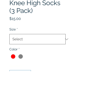
Knee High Socks
(3 Pack)
Price
$15.00
Size
*
Color
*
Quantity
*
Add to Cart
Red or Grey Cable Knit