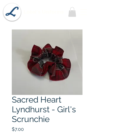
Lobel's Uniforms
Sacred Heart
Lyndhurst - Girl's
Scrunchie
Price
$7.00