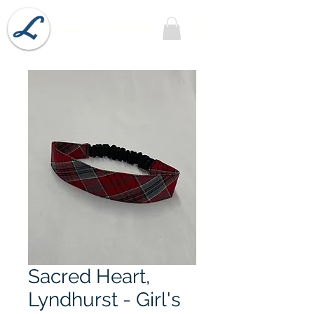
Lobel's Uniforms
Sacred Heart,
Lyndhurst - Girl's