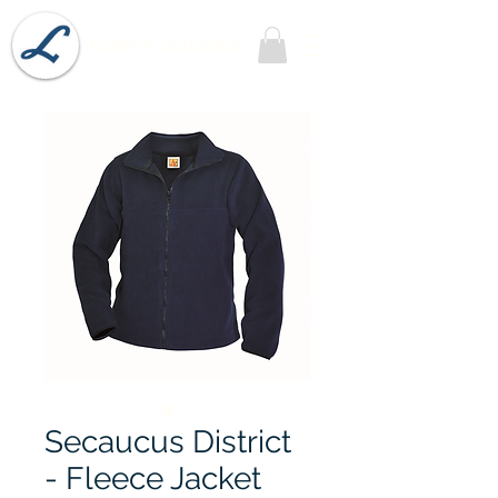
Lobel's Uniforms
Secaucus District
- Fleece Jacket