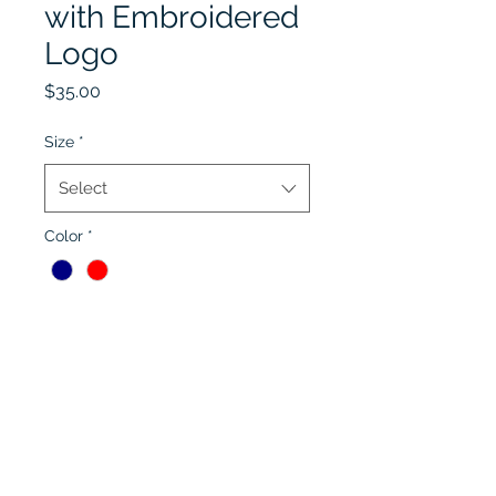
with Embroidered
Logo
Price
$35.00
Size
*
Select
Color
*
Quantity
*
Add to Cart