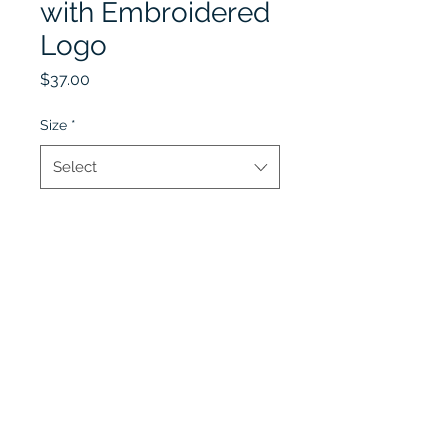
with Embroidered
Logo
Price
$37.00
Size
*
Select
Quantity
*
Add to Cart
Lobel's Uniforms
©2026 by Lobel's Uniforms