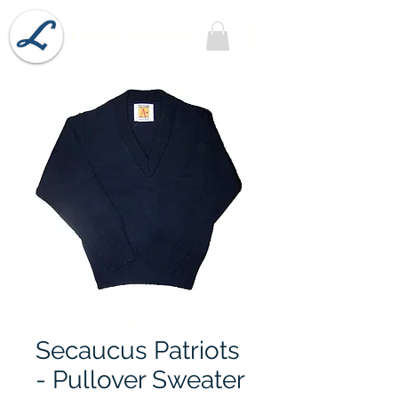
Lobel's Uniforms
Secaucus Patriots
- Pullover Sweater