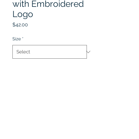
with Embroidered
Logo
Price
$42.00
Size
*
Quantity
*
Add to Cart
Lobel's Uniforms
©2026 by Lobel's Uniforms