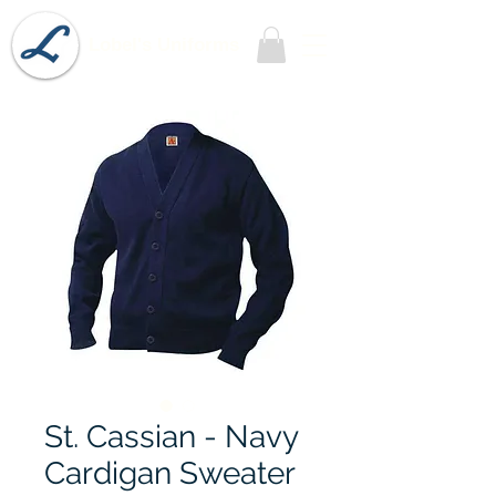
Lobel's Uniforms
St. Cassian - Navy
Cardigan Sweater