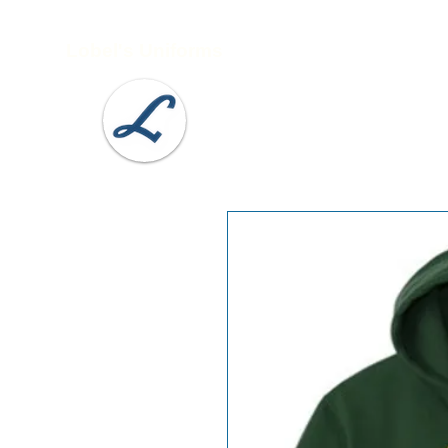
Lobel's Uniforms