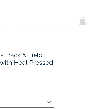
Helpful Notes
Contact Us
Promotional
 - Track & Field
 with Heat Pressed