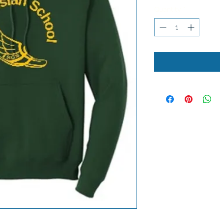
Quantity
*