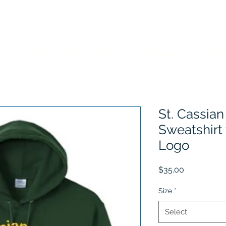
Home
Choose Your School
Sizing Information
History
St. Cassian
Sweatshirt
Logo
Price
$35.00
Size
*
Select