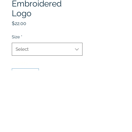
Embroidered
Logo
Price
$22.00
Size
*
Select
Quantity
*
Add to Cart
Winter Uniform