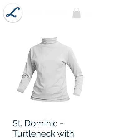
Lobel's Uniforms
St. Dominic -
Turtleneck with