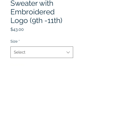
Sweater with
Embroidered
Logo (9th -11th)
Price
$43.00
Size
*
Select
Quantity
*
Add to Cart
Winter Uniform