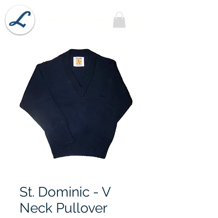
Lobel's Uniforms
St. Dominic - V
Neck Pullover