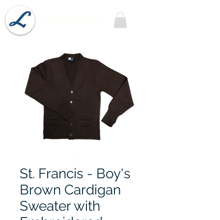
Lobel's Uniforms
St. Francis - Boy's
Brown Cardigan
Sweater with