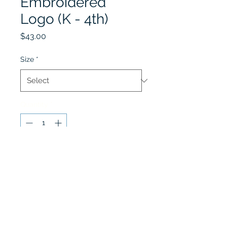
Embroidered
Logo (K - 4th)
Price
$43.00
Size
*
Quantity
*
Add to Cart
Cardigan Sweater is for
boy's grades 1st - 4th only