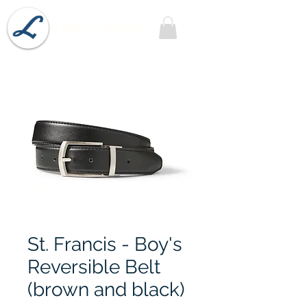
Lobel's Uniforms
St. Francis - Boy's
Reversible Belt
(brown and black)