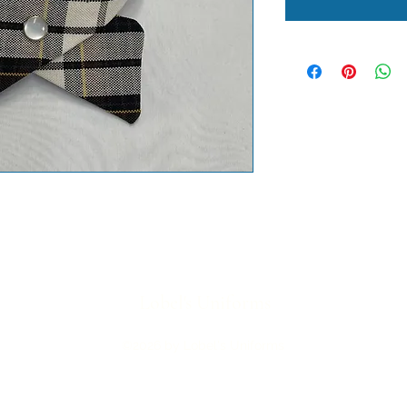
Lobel's Uniforms
©2026 by Lobel's Uniforms