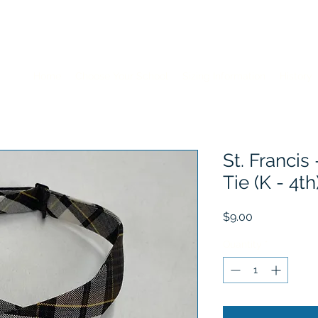
Home
Choose Your School
Sizing Information
History
St. Francis 
Tie (K - 4th
Price
$9.00
Quantity
*