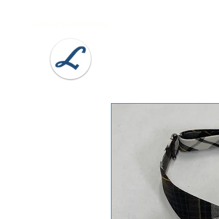
Lobel's Uniforms