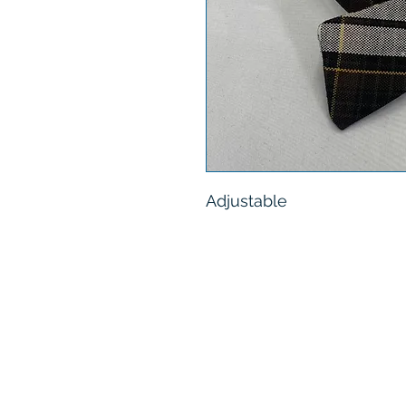
Adjustable