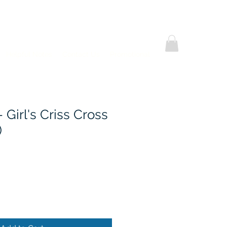
Helpful Notes
Contact Us
Promotional
- Girl's Criss Cross
)