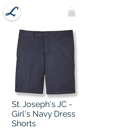
Lobel's Uniforms
St. Joseph's JC -
Girl's Navy Dress
Shorts