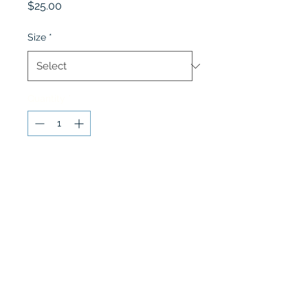
Price
$25.00
Size
*
Quantity
*
Add to Cart
Grades 1st - 5th Navy Dress
Shorts
Lobel's Uniforms
©2026 by Lobel's Uniforms