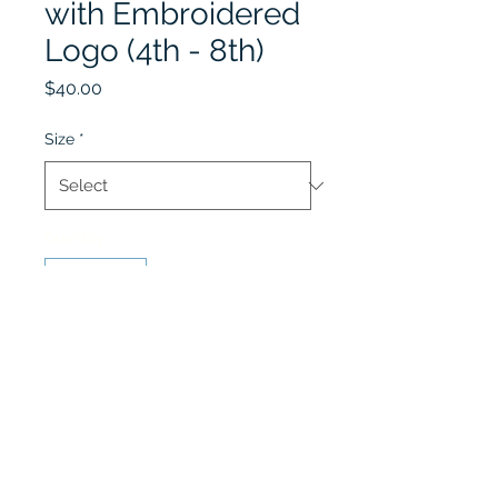
with Embroidered
Logo (4th - 8th)
Price
$40.00
Size
*
Quantity
*
Add to Cart
4th - 8th Grade