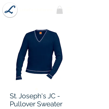
Lobel's Uniforms
St. Joseph's JC -
Pullover Sweater