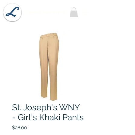
Lobel's Uniforms
St. Joseph's WNY
- Girl's Khaki Pants
Price
$28.00