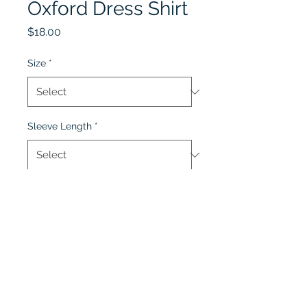
Oxford Dress Shirt
Price
$18.00
Size
*
Sleeve Length
*
Quantity
*
Add to Cart