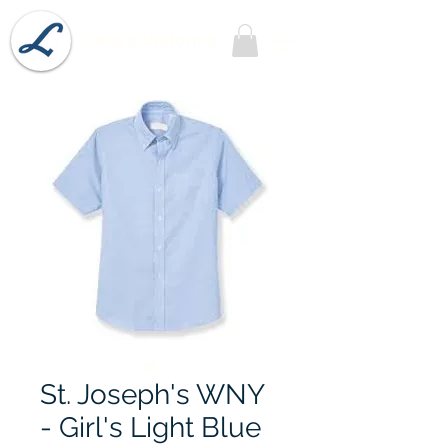
Lobel's Uniforms
St. Joseph's WNY
- Girl's Light Blue