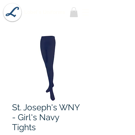
Lobel's Uniforms
St. Joseph's WNY
- Girl's Navy
Tights