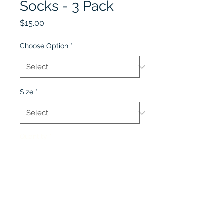
Socks - 3 Pack
Price
$15.00
Choose Option
*
Size
*
Quantity
*
Add to Cart
Pack of 3 pairs