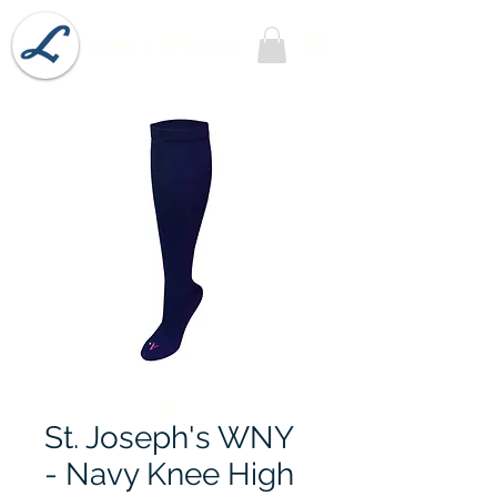
Lobel's Uniforms
St. Joseph's WNY
- Navy Knee High