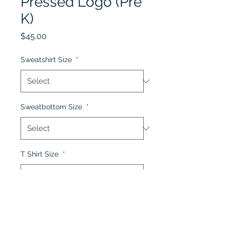
Pressed Logo (Pre
K)
Price
$45.00
Sweatshirt Size
*
Sweatbottom Size
*
T Shirt Size
*
Quantity
*