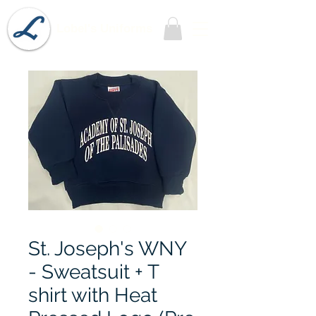
Lobel's Uniforms
St. Joseph's WNY
- Sweatsuit + T
shirt with Heat