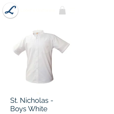
Lobel's Uniforms
St. Nicholas -
Boys White