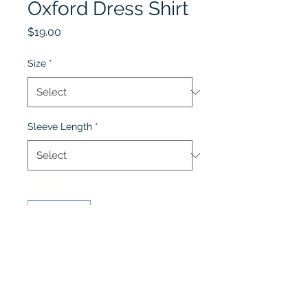
Oxford Dress Shirt
Price
$19.00
Size
*
Sleeve Length
*
Quantity
*
Add to Cart
Oxford Dress Shirt is for