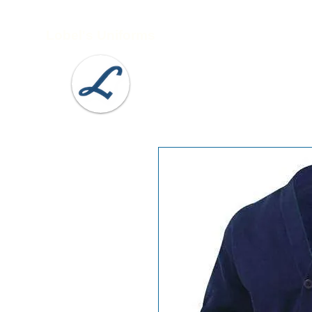
Lobel's Uniforms