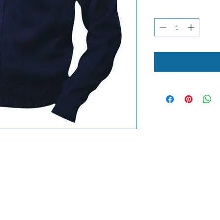
Quantity
*