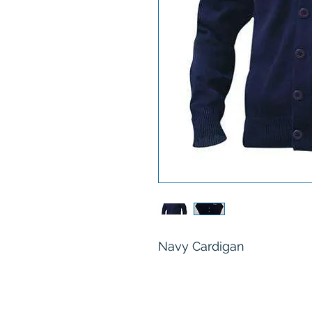
Navy Cardigan