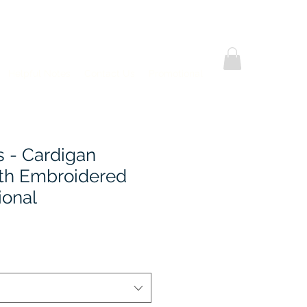
Helpful Notes
Contact Us
Promotional
s - Cardigan
th Embroidered
ional