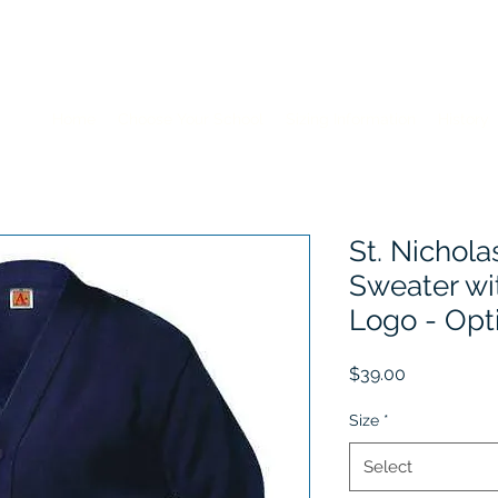
Home
Choose Your School
Sizing Information
History
St. Nichola
Sweater wi
Logo - Opt
Price
$39.00
Size
*
Select