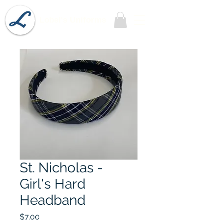
Lobel's Uniforms
St. Nicholas -
Girl's Hard
Headband
Price
$7.00