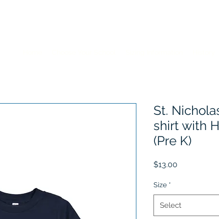
Home
Choose Your School
Sizing Information
History
St. Nichola
shirt with
(Pre K)
Price
$13.00
Size
*
Select