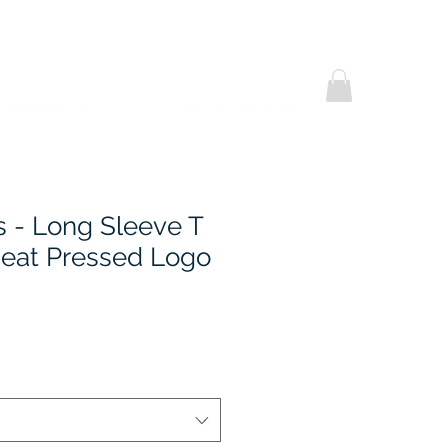
Helpful Notes
Contact Us
Promotional
s - Long Sleeve T
 Heat Pressed Logo