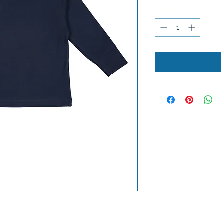
Quantity
*