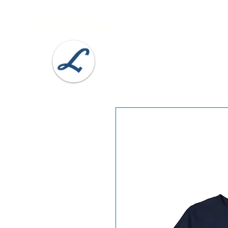
Lobel's Uniforms