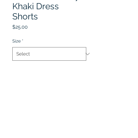
Khaki Dress
Shorts
Price
$25.00
Size
*
Quantity
*
Add to Cart
Lobel's Uniforms