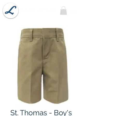
Lobel's Uniforms
St. Thomas - Boy's