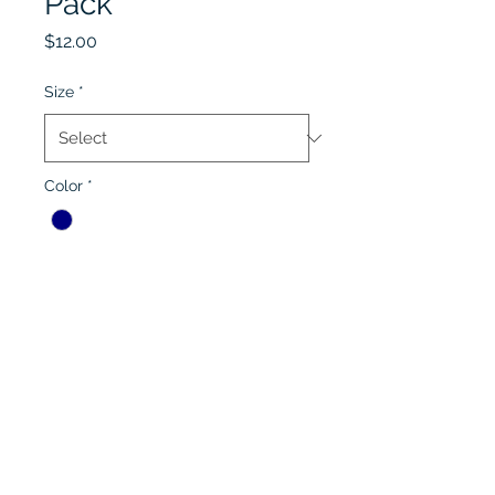
Pack
Price
$12.00
Size
*
Color
*
Quantity
*
Add to Cart
Lobel's Uniforms