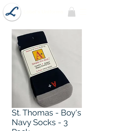
Lobel's Uniforms
St. Thomas - Boy's
Navy Socks - 3