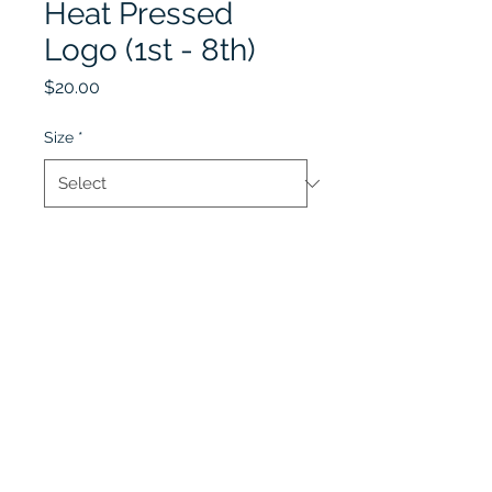
Heat Pressed
Logo (1st - 8th)
Price
$20.00
Size
*
Quantity
*
Add to Cart
Lobel's Uniforms
©2026 by Lobel's Uniforms