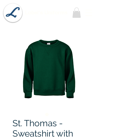
Lobel's Uniforms
St. Thomas -
Sweatshirt with