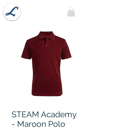
Lobel's Uniforms
STEAM Academy
- Maroon Polo