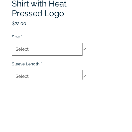
Shirt with Heat
Pressed Logo
Price
$22.00
Size
*
Sleeve Length
*
Quantity
*
Add to Cart