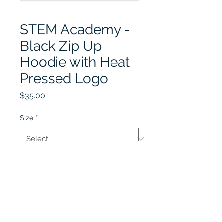
STEM Academy -
Black Zip Up
Hoodie with Heat
Pressed Logo
Price
$35.00
Size
*
Quantity
*
Add to Cart