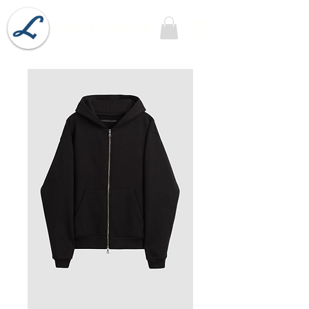
Lobel's Uniforms