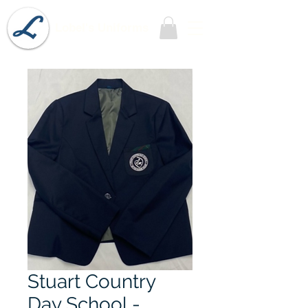
Lobel's Uniforms
Stuart Country
Day School -