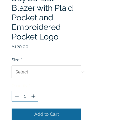
Blazer with Plaid
Pocket and
Embroidered
Pocket Logo
Price
$120.00
Size
*
Quantity
*
Add to Cart