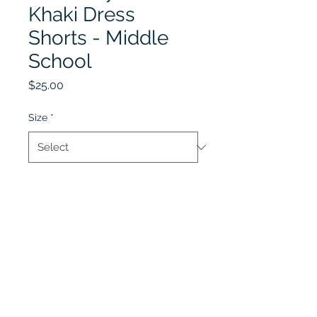
Khaki Dress
Shorts - Middle
School
Price
$25.00
Size
*
Quantity
*
Add to Cart