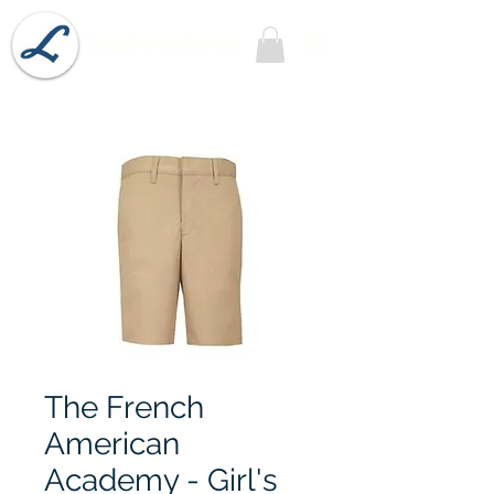
Lobel's Uniforms
The French
American
Academy - Girl's