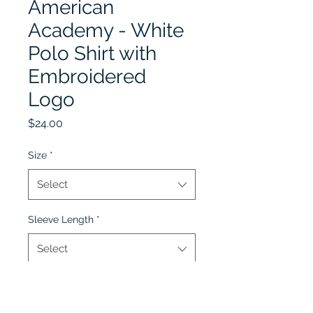
American
Academy - White
Polo Shirt with
Embroidered
Logo
Price
$24.00
Size
*
Select
Sleeve Length
*
Select
Quantity
*