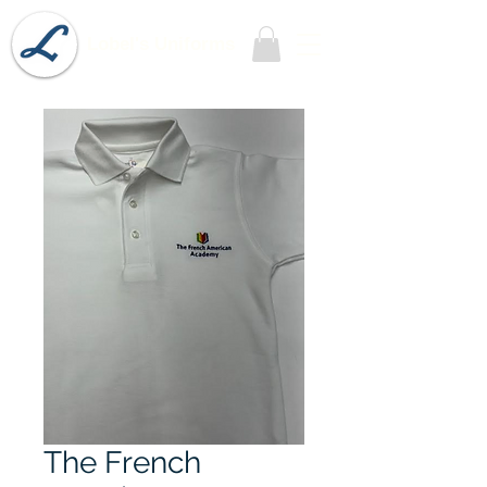
Lobel's Uniforms
The French