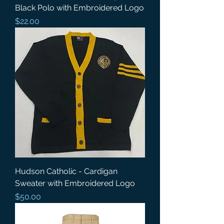
Black Polo with Embroidered Logo
Price
$22.00
Hudson Catholic - Cardigan
Sweater with Embroidered Logo
Price
$50.00