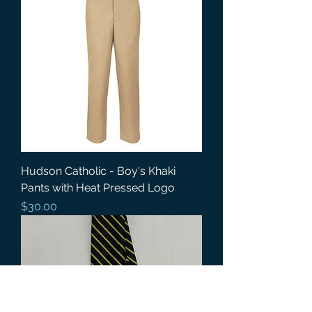
Hudson Catholic - Boy's Khaki
Pants with Heat Pressed Logo
Price
$30.00