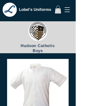
Lobel's Uniforms
Hudson Catholic
Boys