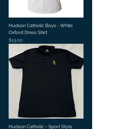
Hudson Catholic Boys - White
Oxford Dress Shirt
Price
$19.00
Hudson Catholic - Sport Style