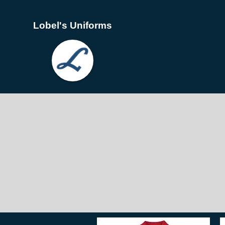
Lobel's Uniforms