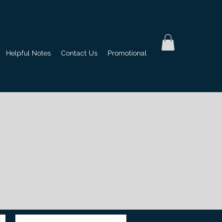
Helpful Notes
Contact Us
Promotional