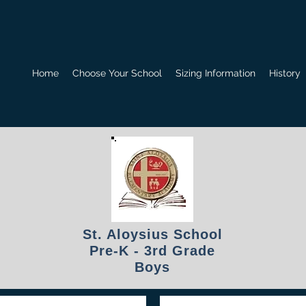
Home
Choose Your School
Sizing Information
History
St. Aloysius School
Pre-K - 3rd Grade
Boys