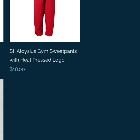
Quick View
St. Aloysius Gym Sweatpants
with Heat Pressed Logo
Price
$18.00