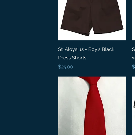
Quick View
St. Aloysius - Boy's Black
S
Dress Shorts
w
Price
P
$25.00
$