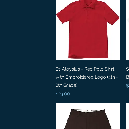
Quick View
St. Aloysius - Red Polo Shirt
S
with Embroidered Logo (4th -
B
8th Grade)
P
$
Price
$23.00