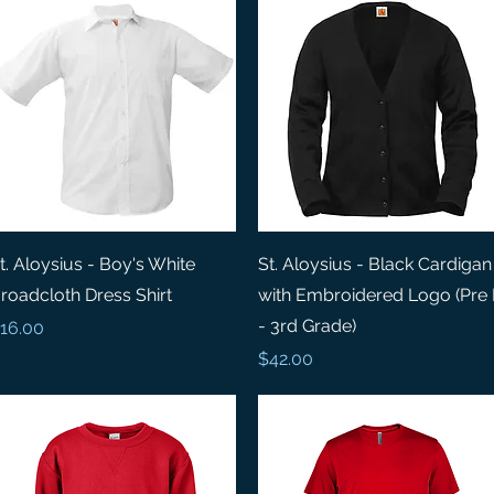
Quick View
Quick View
t. Aloysius - Boy's White
St. Aloysius - Black Cardigan
roadcloth Dress Shirt
with Embroidered Logo (Pre
- 3rd Grade)
rice
16.00
Price
$42.00