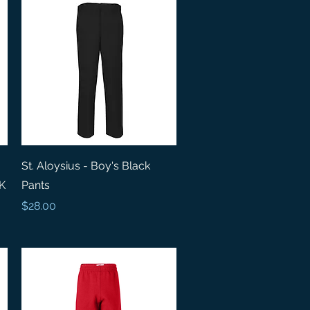
Quick View
St. Aloysius - Boy's Black
 K
Pants
Price
$28.00