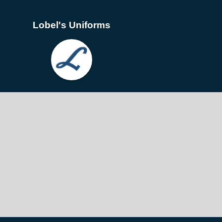
Lobel's Uniforms