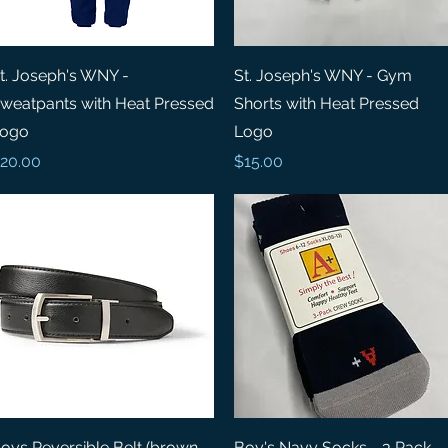
Quick View
Quick View
t. Joseph's WNY -
St. Joseph's WNY - Gym
weatpants with Heat Pressed
Shorts with Heat Pressed
ogo
Logo
rice
Price
20.00
$15.00
Quick View
Quick View
oys Reversible Belt (brown
Boy's Navy Socks - 3 Pack