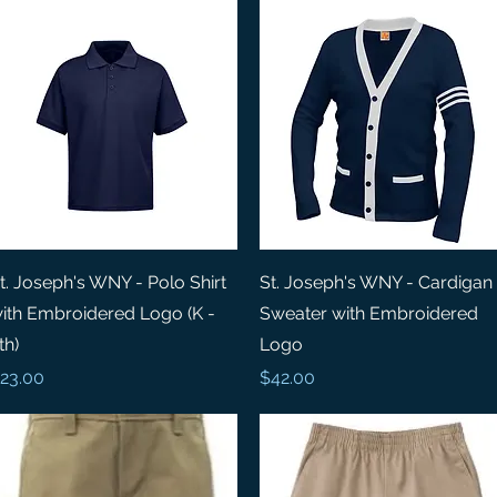
Quick View
Quick View
t. Joseph's WNY - Polo Shirt
St. Joseph's WNY - Cardigan
ith Embroidered Logo (K -
Sweater with Embroidered
th)
Logo
rice
Price
23.00
$42.00