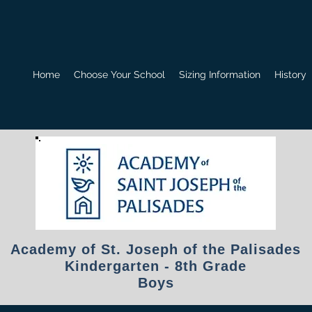
Home
Choose Your School
Sizing Information
History
Academy of St. Joseph of the Palisades
Kindergarten - 8th Grade
Boys