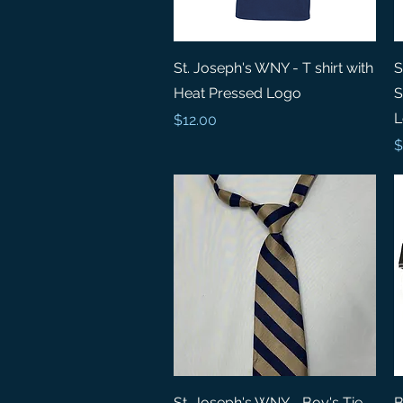
Quick View
St. Joseph's WNY - T shirt with
S
Heat Pressed Logo
S
L
Price
$12.00
P
$
Quick View
St. Joseph's WNY - Boy's Tie
B