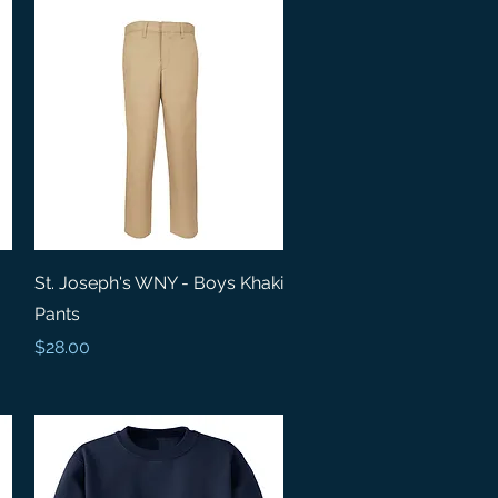
Quick View
St. Joseph's WNY - Boys Khaki
Pants
Price
$28.00