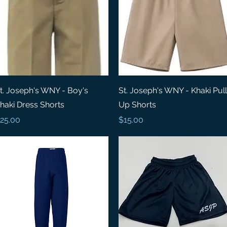
Quick View
Quick View
t. Joseph's WNY - Boy's
St. Joseph's WNY - Khaki Pull
haki Dress Shorts
Up Shorts
rice
Price
25.00
$15.00