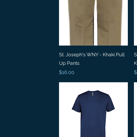
Quick View
St. Joseph's WNY - Khaki Pull
S
Up Pants
K
Price
P
$16.00
$