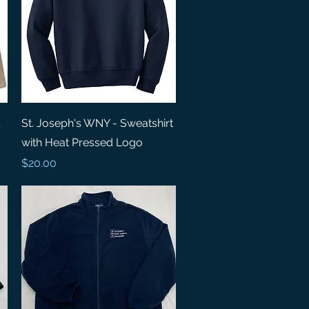
Quick View
St. Joseph's WNY - Sweatshirt
with Heat Pressed Logo
Price
$20.00