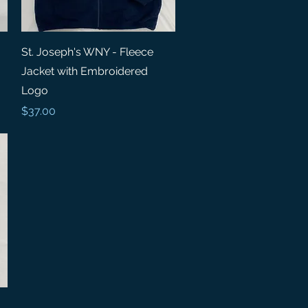
Quick View
St. Joseph's WNY - Fleece
Jacket with Embroidered
Logo
Price
$37.00