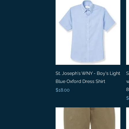
Quick View
St. Joseph's WNY - Boy's Light
S
Blue Oxford Dress Shirt
w
8
Price
$18.00
P
$