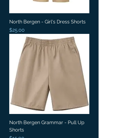
North Bergen - Girl's Dress Shorts
Price
$25.00
North Bergen Grammar - Pull Up
Shorts
Price