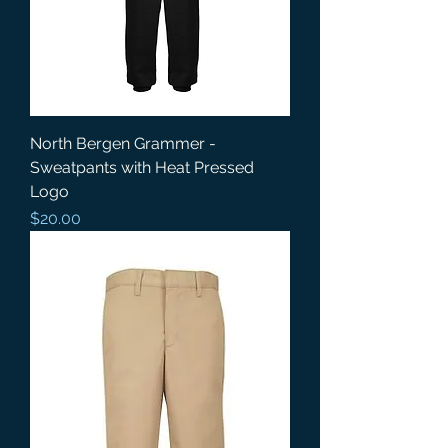
North Bergen Grammer -
Sweatpants with Heat Pressed
Logo
Price
$20.00