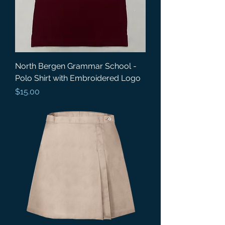
North Bergen Grammar School -
Polo Shirt with Embroidered Logo
Price
$15.00