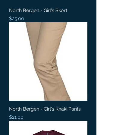
North Bergen - Girl's Skort
Price
$25.00
North Bergen - Girl's Khaki Pants
Price
$21.00