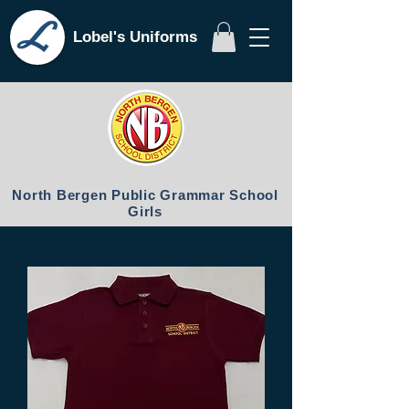
Lobel's Uniforms
North Bergen Public Grammar School
Girls