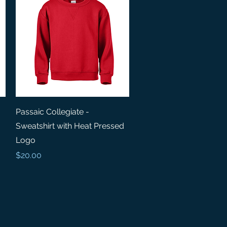
Quick View
Passaic Collegiate -
Sweatshirt with Heat Pressed
Logo
Price
$20.00