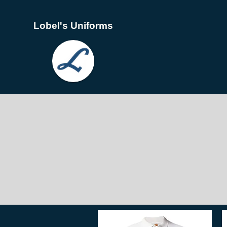
Lobel's Uniforms