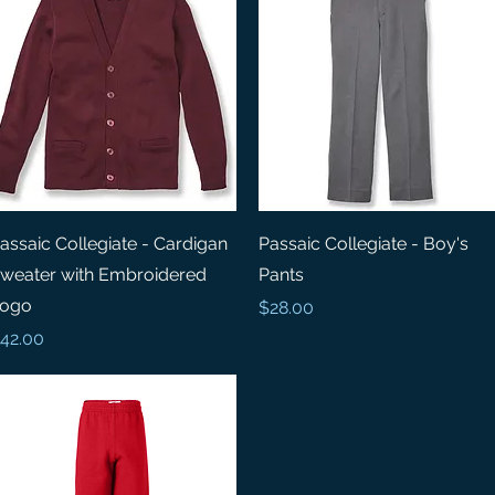
Quick View
Quick View
assaic Collegiate - Cardigan
Passaic Collegiate - Boy's
weater with Embroidered
Pants
ogo
Price
$28.00
rice
42.00