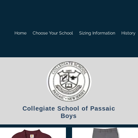
Home
Choose Your School
Sizing Information
History
Collegiate School of Passaic
Boys