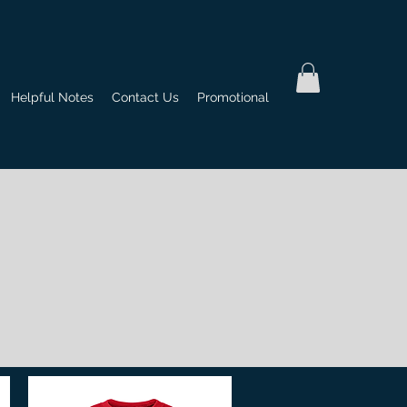
Helpful Notes
Contact Us
Promotional