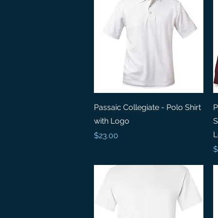
Quick View
Passaic Collegiate - Polo Shirt
P
with Logo
S
L
Price
$23.00
P
$