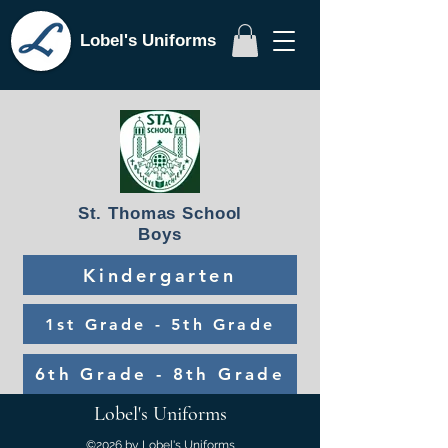
Lobel's Uniforms
St. Thomas School
Boys
Kindergarten
1st Grade - 5th Grade
6th Grade - 8th Grade
Lobel's Uniforms
©2026 by Lobel's Uniforms