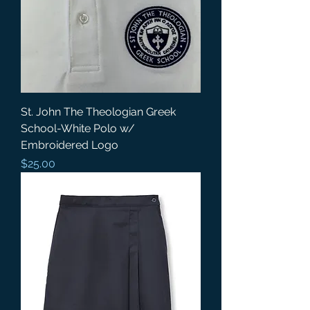
St. John The Theologian Greek
School-White Polo w/
Embroidered Logo
Price
$25.00