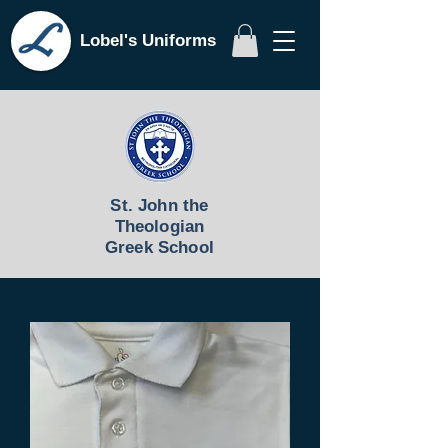
Lobel's Uniforms
St. John the
Theologian
Greek School