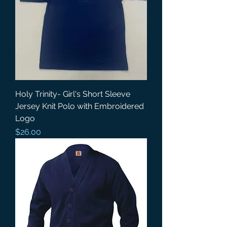
Holy Trinity- Girl's Short Sleeve
Jersey Knit Polo with Embroidered
Logo
Price
$26.00