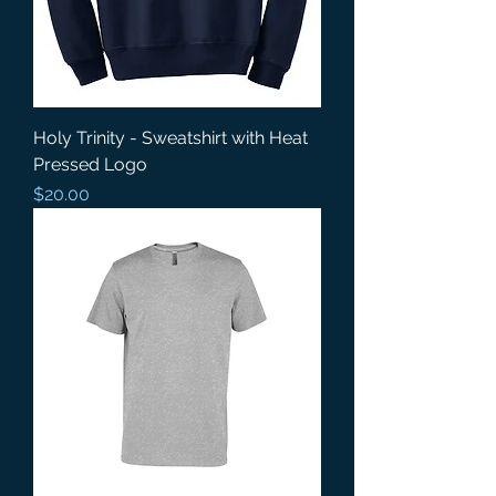
Holy Trinity - Sweatshirt with Heat
Pressed Logo
Price
$20.00