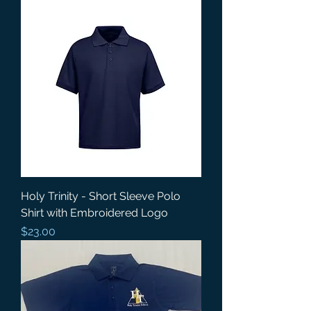
Holy Trinity - Short Sleeve Polo
Shirt with Embroidered Logo
Price
$23.00