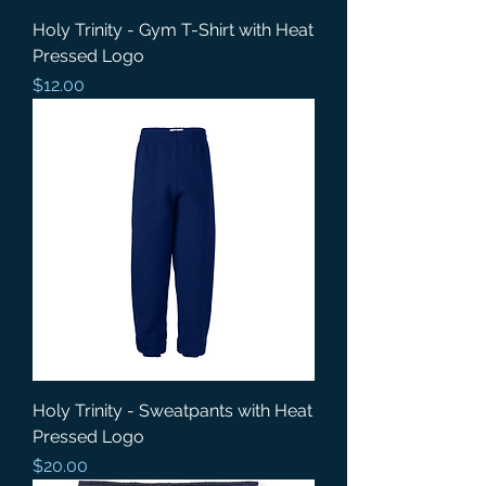
Holy Trinity - Gym T-Shirt with Heat
Pressed Logo
Price
$12.00
Holy Trinity - Sweatpants with Heat
Pressed Logo
Price
$20.00