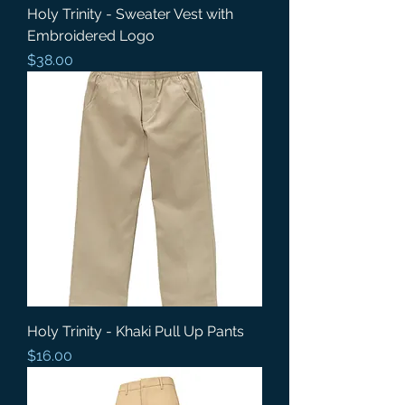
Holy Trinity - Sweater Vest with
Embroidered Logo
Price
$38.00
Holy Trinity - Khaki Pull Up Pants
Price
$16.00