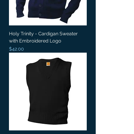
Holy Trinity - Cardigan Sweater
with Embroidered Logo
Price
$42.00