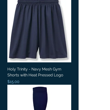
Holy Trinity - Navy Mesh Gym
Shorts with Heat Pressed Logo
Price
$15.00