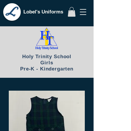
Lobel's Uniforms
Holy Trinity School
Girls
Pre-K - Kindergarten