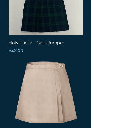
Holy Trinity - Girl's Jumper
Price
$48.00