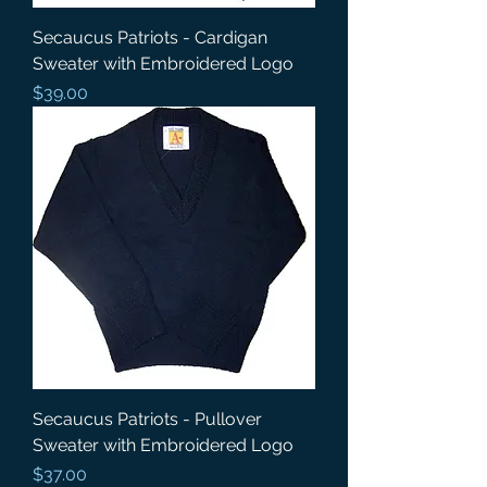
Secaucus Patriots - Cardigan
Sweater with Embroidered Logo
Price
$39.00
Secaucus Patriots - Pullover
Sweater with Embroidered Logo
Price
$37.00