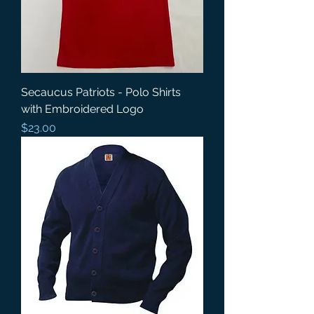
Secaucus Patriots - Polo Shirts
with Embroidered Logo
Price
$23.00