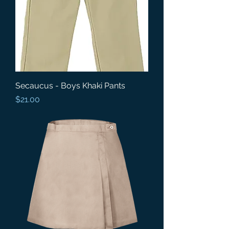
Secaucus - Boys Khaki Pants
Price
$21.00