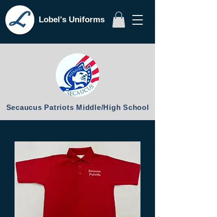
Lobel's Uniforms
Secaucus Patriots Middle/High School