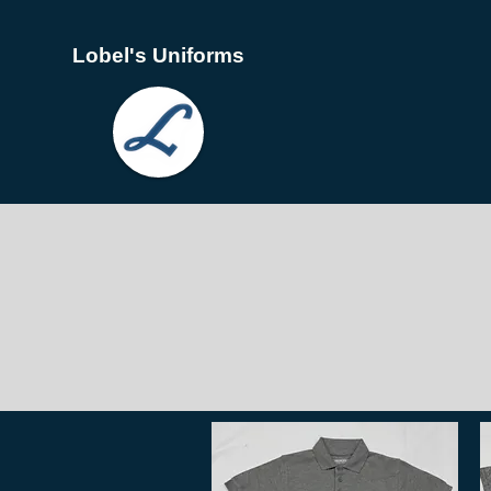
Lobel's Uniforms