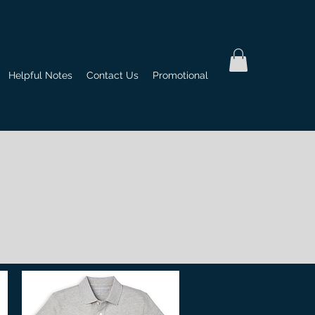
Helpful Notes
Contact Us
Promotional