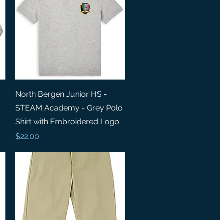
Quick View
North Bergen Junior HS -
STEAM Academy - Grey Polo
Shirt with Embroidered Logo
Price
$22.00