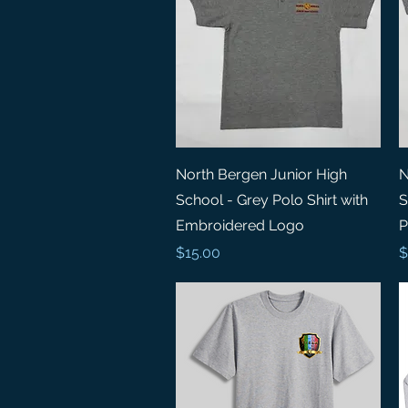
Quick View
North Bergen Junior High
N
School - Grey Polo Shirt with
S
Embroidered Logo
P
Price
P
$15.00
$