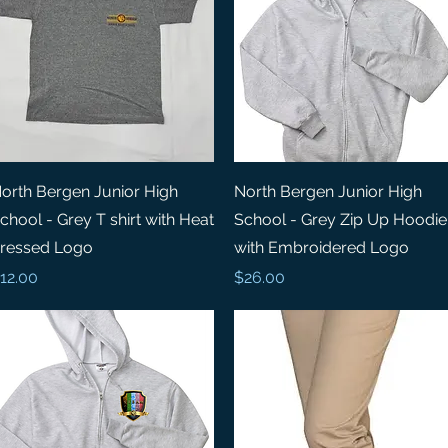
Quick View
Quick View
orth Bergen Junior High
North Bergen Junior High
chool - Grey T shirt with Heat
School - Grey Zip Up Hoodie
ressed Logo
with Embroidered Logo
rice
Price
12.00
$26.00