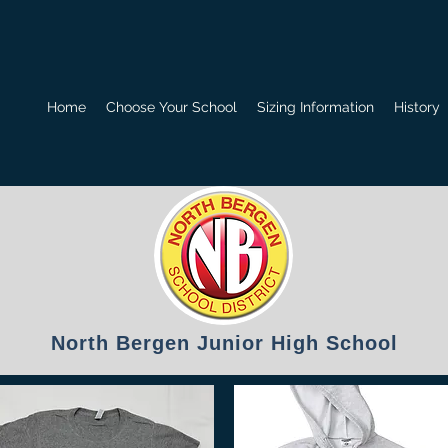
Home
Choose Your School
Sizing Information
History
North Bergen Junior High School