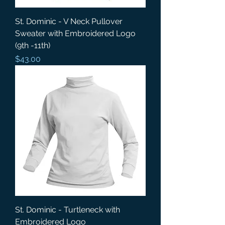
St. Dominic - V Neck Pullover
Sweater with Embroidered Logo
(9th -11th)
Price
$43.00
St. Dominic - Turtleneck with
Embroidered Logo