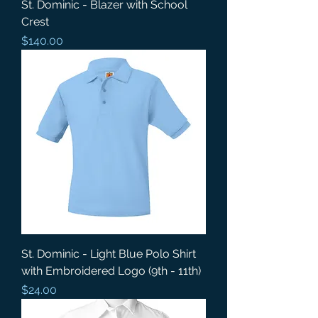
St. Dominic - Blazer with School
Crest
Price
$140.00
St. Dominic - Light Blue Polo Shirt
with Embroidered Logo (9th - 11th)
Price
$24.00