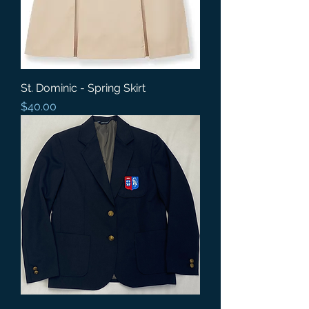
St. Dominic - Spring Skirt
Price
$40.00