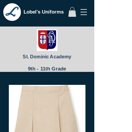
Lobel's Uniforms
St. Dominic Academy
9th - 11th Grade