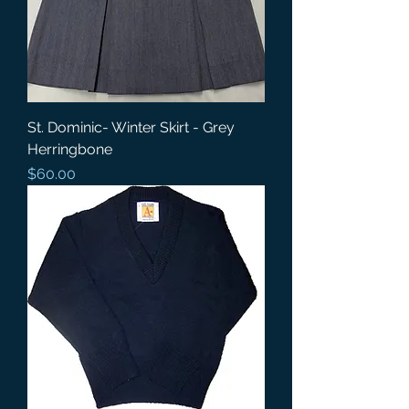
St. Dominic- Winter Skirt - Grey
Herringbone
Price
$60.00